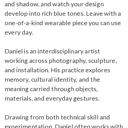
and shadow, and watch your design
develop into rich blue tones. Leave with a
one-of-a-kind wearable piece you can use
every day.
Daniel is an interdisciplinary artist
working across photography, sculpture,
and installation. His practice explores
memory, cultural identity, and the
meaning carried through objects,
materials, and everyday gestures.
Drawing from both technical skill and
experimentation, Daniel often works with