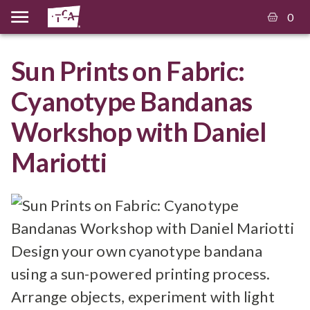
0
Sun Prints on Fabric:
Cyanotype Bandanas
Workshop with Daniel
Mariotti
Design your own cyanotype bandana
using a sun-powered printing process.
Arrange objects, experiment with light