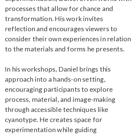
processes that allow for chance and
transformation. His work invites
reflection and encourages viewers to
consider their own experiences in relation
to the materials and forms he presents.
In his workshops, Daniel brings this
approach into a hands-on setting,
encouraging participants to explore
process, material, and image-making
through accessible techniques like
cyanotype. He creates space for
experimentation while guiding