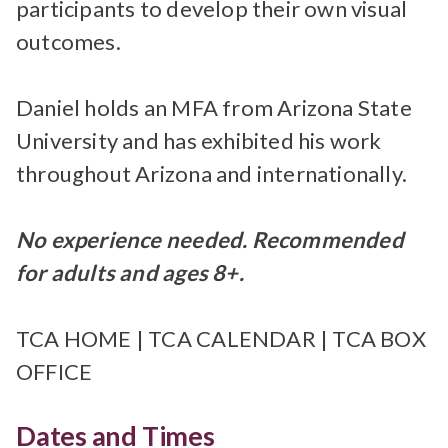
participants to develop their own visual
outcomes.
Daniel holds an MFA from Arizona State
University and has exhibited his work
throughout Arizona and internationally.
No experience needed. Recommended
for adults and ages 8+.
TCA HOME
|
TCA CALENDAR
|
TCA BOX
OFFICE
Dates and Times