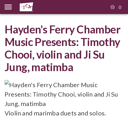
0
Hayden's Ferry Chamber
Music Presents: Timothy
Chooi, violin and Ji Su
Jung, matimba
Violin and marimba duets and solos.