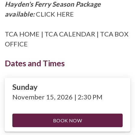
Hayden's Ferry Season Package
available:
CLICK HERE
TCA HOME
|
TCA CALENDAR
|
TCA BOX
OFFICE
Dates and Times
Sunday
November 15, 2026 | 2:30 PM
BOOK NOW